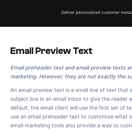
Deliver personalized customer mess
Email Preview Text
Email preheader text and email preview texts a
marketing. However, they are not exactly the s
An email preview text is a small line of text that
subject line in an email inbox to give the reader 
default, the email client will use the first set of
use an email preheader text to customize what 
email marketing tools also provide a way to cust