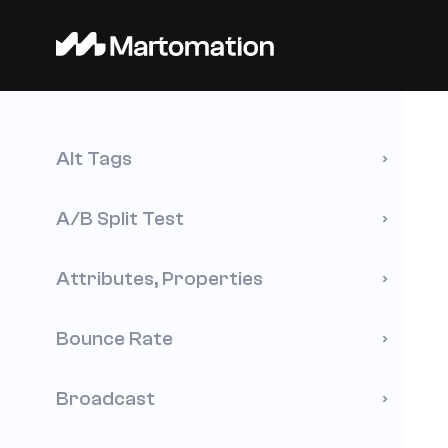
Alt Tags
A/B Split Test
Attributes, Properties
Bounce Rate
Broadcast