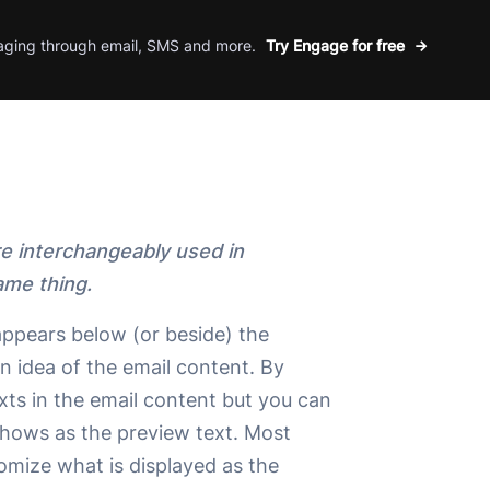
aging through email, SMS and more.
Try Engage for free
re interchangeably used in
ame thing.
 appears below (or beside) the
an idea of the email content. By
 texts in the email content but you can
shows as the preview text. Most
omize what is displayed as the