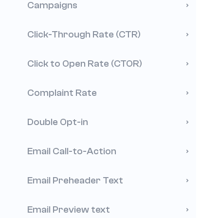
Campaigns
Click-Through Rate (CTR)
Click to Open Rate (CTOR)
Complaint Rate
Double Opt-in
Email Call-to-Action
Email Preheader Text
Email Preview text