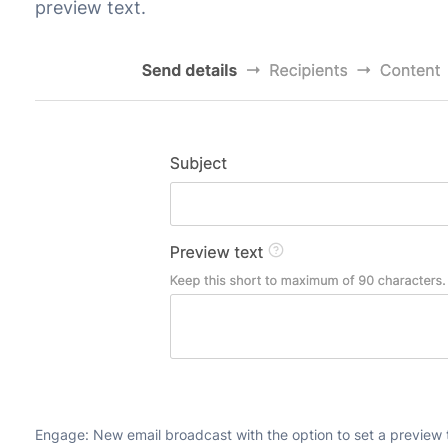
preview text.
Engage: New email broadcast with the option to set a preview 