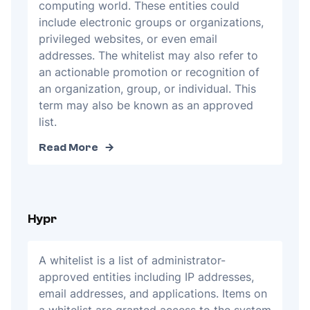
computing world. These entities could
include electronic groups or organizations,
privileged websites, or even email
addresses. The whitelist may also refer to
an actionable promotion or recognition of
an organization, group, or individual. This
term may also be known as an approved
list.
Read More
Hypr
A whitelist is a list of administrator-
approved entities including IP addresses,
email addresses, and applications. Items on