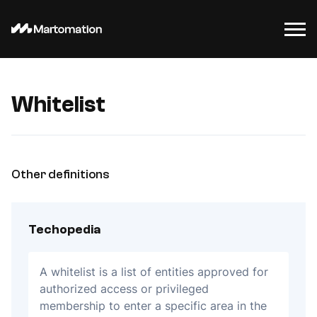
Whitelist
Other definitions
Techopedia
A whitelist is a list of entities approved for
authorized access or privileged
membership to enter a specific area in the