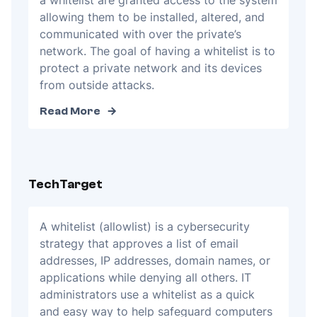
a whitelist are granted access to the system
allowing them to be installed, altered, and
communicated with over the private’s
network. The goal of having a whitelist is to
protect a private network and its devices
from outside attacks.
Read More
TechTarget
A whitelist (allowlist) is a cybersecurity
strategy that approves a list of email
addresses, IP addresses, domain names, or
applications while denying all others. IT
administrators use a whitelist as a quick
and easy way to help safeguard computers